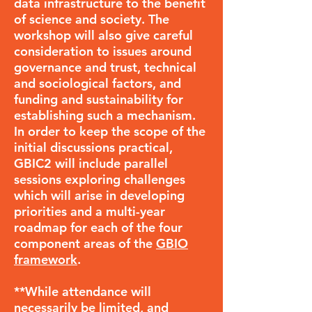
data infrastructure to the benefit
of science and society. The
workshop will also give careful
consideration to issues around
governance and trust, technical
and sociological factors, and
funding and sustainability for
establishing such a mechanism.
In order to keep the scope of the
initial discussions practical,
GBIC2 will include parallel
sessions exploring challenges
which will arise in developing
priorities and a multi-year
roadmap for each of the four
component areas of the
GBIO
framework
.
**While attendance will
necessarily be limited, and