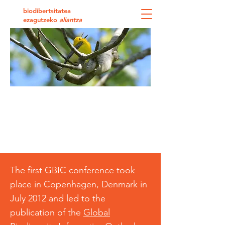
biodibertsitatea
ezagutzeko
aliantza
GBIC2: the 2nd Global Biodiversity
Informatics Conference
Delivering biodiversity
knowledge in the information
age
The first GBIC conference took
place in Copenhagen, Denmark in
July 2012 and led to the
publication of the
Global