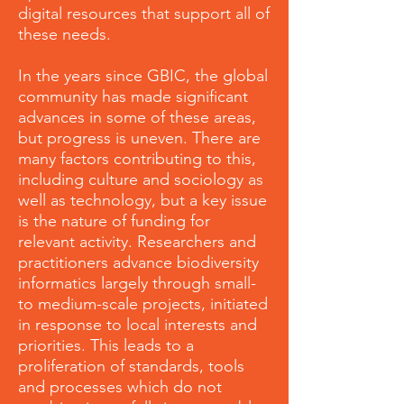
digital resources that support all of
these needs.
In the years since GBIC, the global
community has made significant
advances in some of these areas,
but progress is uneven. There are
many factors contributing to this,
including culture and sociology as
well as technology, but a key issue
is the nature of funding for
relevant activity. Researchers and
practitioners advance biodiversity
informatics largely through small-
to medium-scale projects, initiated
in response to local interests and
priorities. This leads to a
proliferation of standards, tools
and processes which do not