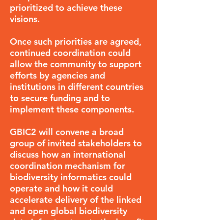
prioritized to achieve these
visions.
Once such priorities are agreed,
continued coordination could
allow the community to support
efforts by agencies and
institutions in different countries
to secure funding and to
implement these components.
GBIC2 will convene a broad
group of invited stakeholders to
discuss how an international
coordination mechanism for
biodiversity informatics could
operate and how it could
accelerate delivery of the linked
and open global biodiversity