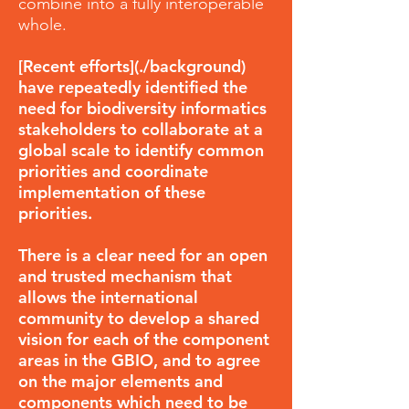
combine into a fully interoperable
whole.
[Recent efforts](./background)
have repeatedly identified the
need for biodiversity informatics
stakeholders to collaborate at a
global scale to identify common
priorities and coordinate
implementation of these
priorities.
There is a clear need for an open
and trusted mechanism that
allows the international
community to develop a shared
vision for each of the component
areas in the GBIO, and to agree
on the major elements and
components which need to be