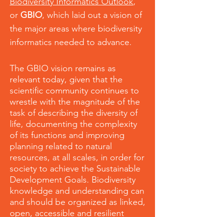
Biodiversity Informatics Outlook
,
or
GBIO
, which laid out a vision of
the major areas where biodiversity
informatics needed to advance.
The GBIO vision remains as
relevant today, given that the
scientific community continues to
wrestle with the magnitude of the
task of describing the diversity of
life, documenting the complexity
of its functions and improving
planning related to natural
resources, at all scales, in order for
society to achieve the Sustainable
Development Goals. Biodiversity
knowledge and understanding can
and should be organized as linked,
open, accessible and resilient