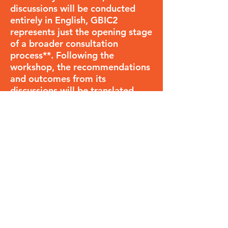
discussions will be conducted
entirely in English, GBIC2
represents just the opening stage
of a broader consultation
process**. Following the
workshop, the recommendations
and outcomes from its
discussions will be translated
into multiple languages and
shared widely, after which all
stakeholders interested in the
future of biodiversity informatics
will be encouraged to critique
and improve the proposals.