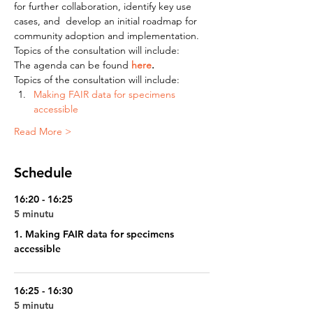
for further collaboration, identify key use 
cases, and  develop an initial roadmap for 
community adoption and implementation.
Topics of the consultation will include:
The agenda can be found 
here
.
Topics of the consultation will include:
Making FAIR data for specimens 
accessible 
Read More >
Schedule
16:20 - 16:25
5 minutu
1. Making FAIR data for specimens
accessible
16:25 - 16:30
5 minutu