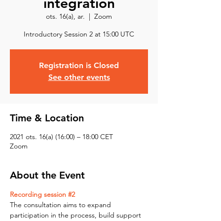
integration
ots. 16(a), ar.
  |  
Zoom
Introductory Session 2 at 15:00 UTC
Registration is Closed
See other events
Time & Location
2021 ots. 16(a) (16:00) – 18:00 CET
Zoom
About the Event
Recording session #2
The consultation aims to expand 
participation in the process, build support 