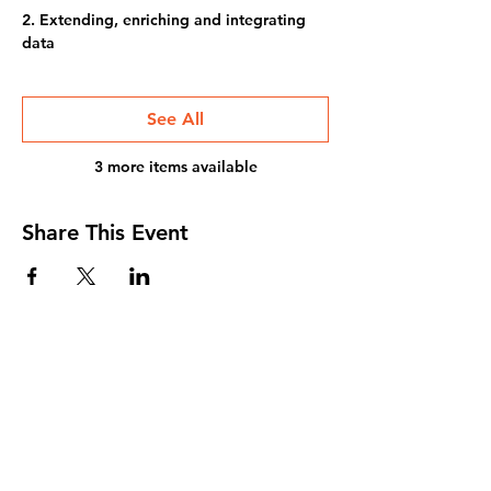
2. Extending, enriching and integrating
data
See All
3 more items available
Share This Event