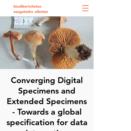
biodibertsitatea
ezagutzeko
aliantza
Converging Digital
Specimens and
Extended Specimens
- Towards a global
specification for data