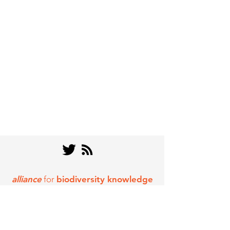
alliance
for
biodiversity knowledge